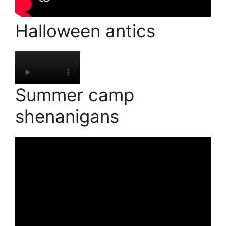
Halloween antics
Summer camp
shenanigans