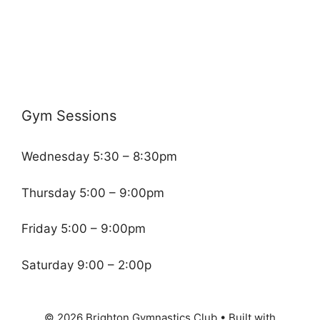
Gym Sessions
Wednesday 5:30 – 8:30pm
Thursday 5:00 – 9:00pm
Friday 5:00 – 9:00pm
Saturday 9:00 – 2:00p
© 2026 Brighton Gymnastics Club
• Built with