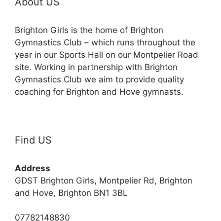
About US
Brighton Girls is the home of Brighton
Gymnastics Club – which runs throughout the
year in our Sports Hall on our Montpelier Road
site. Working in partnership with Brighton
Gymnastics Club we aim to provide quality
coaching for Brighton and Hove gymnasts.
Find US
Address
GDST Brighton Girls, Montpelier Rd, Brighton
and Hove, Brighton BN1 3BL
07782148830