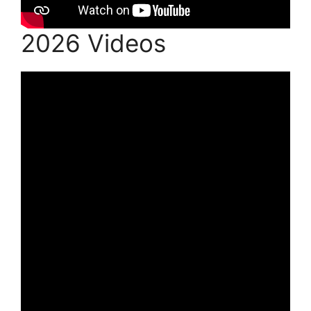
2026 Videos