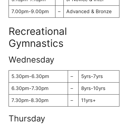
7.00pm-9.00pm
–
Advanced & Bronze
Recreational
Gymnastics
Wednesday
5.30pm-6.30pm
–
5yrs-7yrs
6.30pm-7.30pm
–
8yrs-10yrs
7.30pm-8.30pm
–
11yrs+
Thursday