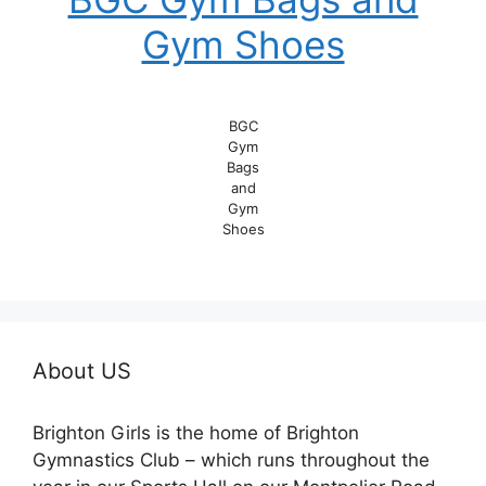
Gym Shoes
BGC
Gym
Bags
and
Gym
Shoes
About US
Brighton Girls is the home of Brighton
Gymnastics Club – which runs throughout the