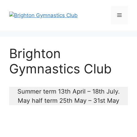
Skip
to
Menu
content
Brighton
Gymnastics Club
Summer term 13th April – 18th July.
May half term 25th May – 31st May