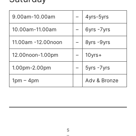
9.00am-10.00am
–
4yrs-5yrs
10.00am-11.00am
–
6yrs -7yrs
11.00am -12.00noon
–
8yrs -9yrs
12.00noon-1.00pm
–
10yrs+
1.00pm-2.00pm
–
5yrs -7yrs
1pm – 4pm
Adv & Bronze
S
u