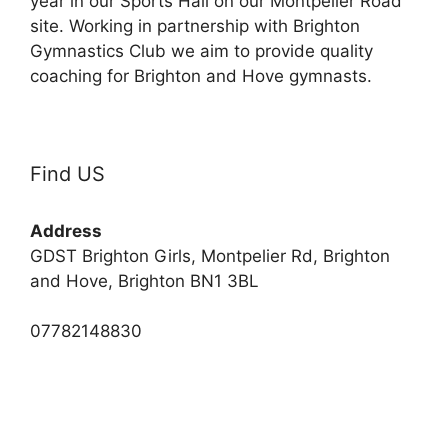
year in our Sports Hall on our Montpelier Road
site. Working in partnership with Brighton
Gymnastics Club we aim to provide quality
coaching for Brighton and Hove gymnasts.
Find US
Address
GDST Brighton Girls, Montpelier Rd, Brighton
and Hove, Brighton BN1 3BL
07782148830