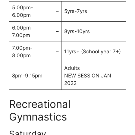
5.00pm-
–
5yrs-7yrs
6.00pm
6.00pm-
–
8yrs-10yrs
7.00pm
7.00pm-
–
11yrs+ (School year 7+)
8.00pm
Adults
8pm-9.15pm
NEW SESSION JAN
2022
Recreational
Gymnastics
Saturday