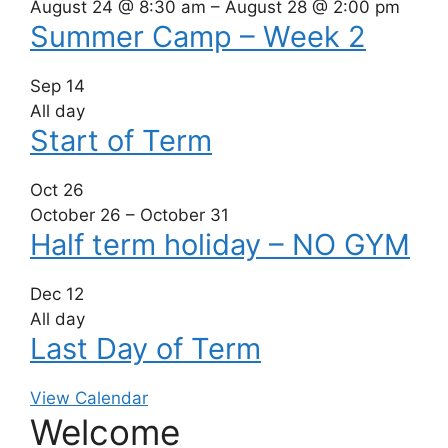
August 24 @ 8:30 am
–
August 28 @ 2:00 pm
Summer Camp – Week 2
Sep
14
All day
Start of Term
Oct
26
October 26
–
October 31
Half term holiday – NO GYM
Dec
12
All day
Last Day of Term
View Calendar
Welcome