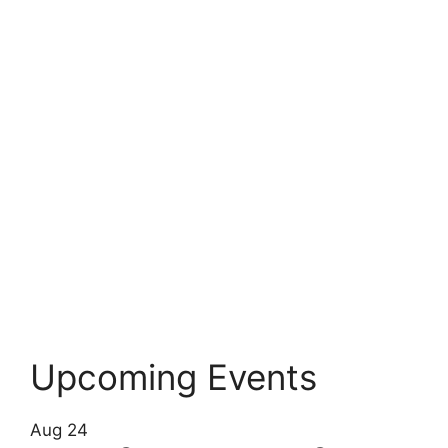
Upcoming Events
Aug
24