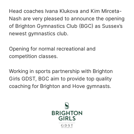
Head coaches Ivana Klukova and Kim Mirceta-
Nash are very pleased to announce the opening
of Brighton Gymnastics Club (BGC) as Sussex’s
newest gymnastics club.
Opening for normal recreational and
competition classes.
Working in sports partnership with Brighton
Girls GDST, BGC aim to provide top quality
coaching for Brighton and Hove gymnasts.