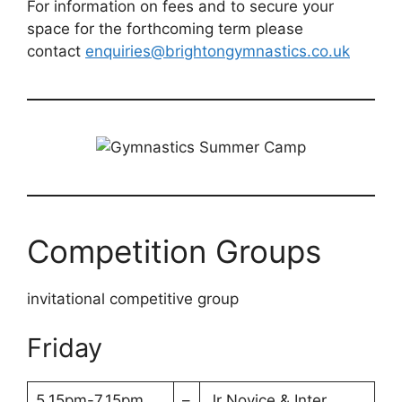
For information on fees and to secure your
space for the forthcoming term please
contact
enquiries@brightongymnastics.co.uk
Competition Groups
invitational competitive group
Friday
5.15pm-7.15pm
–
Jr Novice & Inter